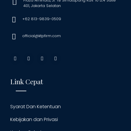
Plaza Aminata, Jl. TB Simatupang Kav. 10 Lt.4 Suite
401, Jakarta Selatan
+62 813-9839-0509
official@ktpfirm.com
Link Cepat
Syarat Dan Ketentuan
Kebijakan dan Privasi