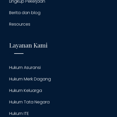
Lingkup Pekerjaan
Berita dan blog
Resources
Layanan Kami
Hukum Asuransi
Hukum Merk Dagang
Hukum Keluarga
Hukum Tata Negara
Hukum ITE