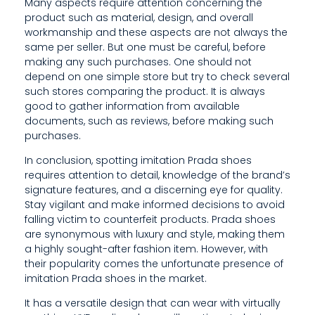
Many aspects require attention concerning the
C
product such as material, design, and overall
workmanship and these aspects are not always the
H
same per seller. But one must be careful, before
A
making any such purchases. One should not
depend on one simple store but try to check several
N
such stores comparing the product. It is always
good to gather information from available
G
documents, such as reviews, before making such
E
purchases.
In conclusion, spotting imitation Prada shoes
S
requires attention to detail, knowledge of the brand’s
,
signature features, and a discerning eye for quality.
Stay vigilant and make informed decisions to avoid
A
falling victim to counterfeit products. Prada shoes
are synonymous with luxury and style, making them
S
a highly sought-after fashion item. However, with
K
their popularity comes the unfortunate presence of
imitation Prada shoes in the market.
T
It has a versatile design that can wear with virtually