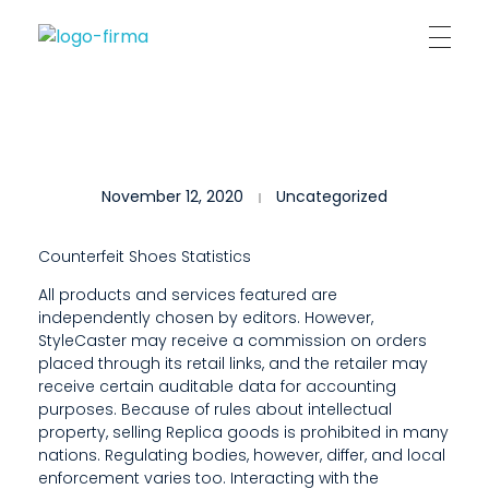
Kantor Hukum Kristoper Tambunan & Partners
Advokat, Kurator, Pengurus dan Konsultan Hukum
I
November 12, 2020
Uncategorized
F
T
Counterfeit Shoes Statistics
H
All products and services featured are
independently chosen by editors. However,
E
StyleCaster may receive a commission on orders
R
placed through its retail links, and the retailer may
receive certain auditable data for accounting
E
purposes. Because of rules about intellectual
property, selling Replica goods is prohibited in many
A
nations. Regulating bodies, however, differ, and local
enforcement varies too. Interacting with the