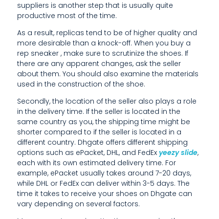
R
suppliers is another step that is usually quite
E
productive most of the time.
A
As a result, replicas tend to be of higher quality and
more desirable than a knock-off. When you buy a
N
rep sneaker
, make sure to scrutinize the shoes. If
there are any apparent changes, ask the seller
Y
about them. You should also examine the materials
used in the construction of the shoe.
A
Secondly, the location of the seller also plays a role
P
in the delivery time. If the seller is located in the
P
same country as you, the shipping time might be
shorter compared to if the seller is located in a
A
different country. Dhgate offers different shipping
options such as ePacket, DHL, and FedEx
yeezy slide
,
R
each with its own estimated delivery time. For
E
example, ePacket usually takes around 7-20 days,
while DHL or FedEx can deliver within 3-5 days. The
N
time it takes to receive your shoes on Dhgate can
vary depending on several factors.
T