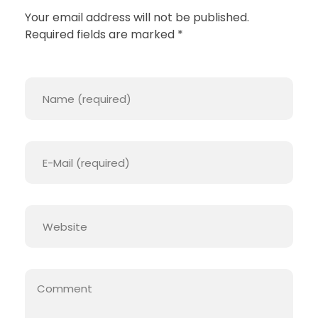
T
Your email address will not be published.
Required fields are marked *
H
E
M