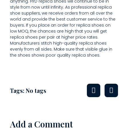
H
anything. HYD replica shoes will continue to be in
style from now until infinity. As professional replica
E
shoe suppliers, we receive orders from all over the
world and provide the best customer service to the
S
buyers. If you place an order for replica shoes on
E
low MOQ, the chances are high that you will get
replica shoes per pair at higher price rates.
L
Manufacturers stitch high-quality replica shoes
evenly from all sides. Make sure that visible glue in
L
the shoes shows poor quality replica shoes.
E
R
A
Tags: No tags
B
O
U
Add a Comment
T