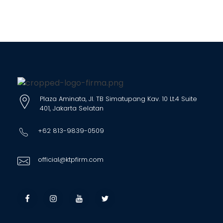
Plaza Aminata, Jl. TB Simatupang Kav. 10 Lt.4 Suite
401, Jakarta Selatan
+62 813-9839-0509
official@ktpfirm.com