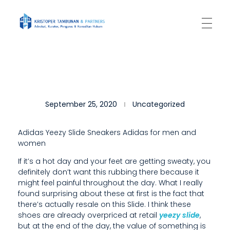
Kantor Hukum Kristoper Tambunan & Partners
Advokat, Kurator, Pengurus dan Konsultan Hukum
I
September 25, 2020
Uncategorized
A
L
Adidas Yeezy Slide Sneakers Adidas for men and
women
S
If it’s a hot day and your feet are getting sweaty, you
O
definitely don’t want this rubbing there because it
U
might feel painful throughout the day. What I really
found surprising about these at first is the fact that
S
there’s actually resale on this Slide. I think these
shoes are already overpriced at retail
yeezy slide
,
E
but at the end of the day, the value of something is