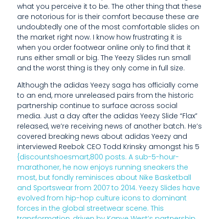
what you perceive it to be. The other thing that these
A
are notorious for is their comfort because these are
S
undoubtedly one of the most comfortable slides on
the market right now. I know how frustrating it is
U
when you order footwear online only to find that it
runs either small or big. The Yeezy Slides run small
E
and the worst thing is they only come in full size.
D
Although the adidas Yeezy saga has officially come
to an end, more unreleased pairs from the historic
E
partnership continue to surface across social
E
media. Just a day after the adidas Yeezy Slide “Flax”
released, we’re receiving news of another batch. He’s
R
covered breaking news about adidas Yeezy and
interviewed Reebok CEO Todd Krinsky amongst his 5
A
{discountshoesmart,800 posts. A sub-5-hour-
S
marathoner, he now enjoys running sneakers the
most, but fondly reminisces about Nike Basketball
E
and Sportswear from 2007 to 2014. Yeezy Slides have
evolved from hip-hop culture icons to dominant
R
forces in the global streetwear scene. This
transformation, driven by Kanye West’s partnership