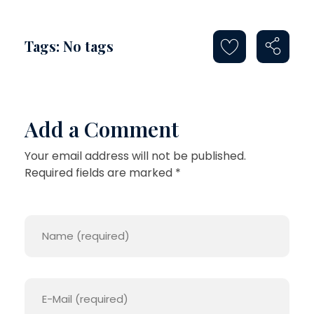
Tags: No tags
Add a Comment
Your email address will not be published.
Required fields are marked *