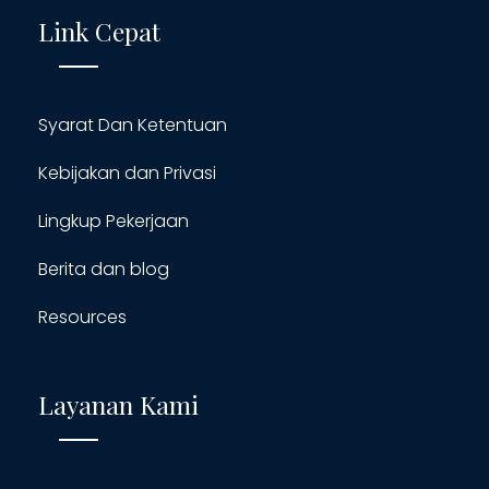
Link Cepat
Syarat Dan Ketentuan
Kebijakan dan Privasi
Lingkup Pekerjaan
Berita dan blog
Resources
Layanan Kami