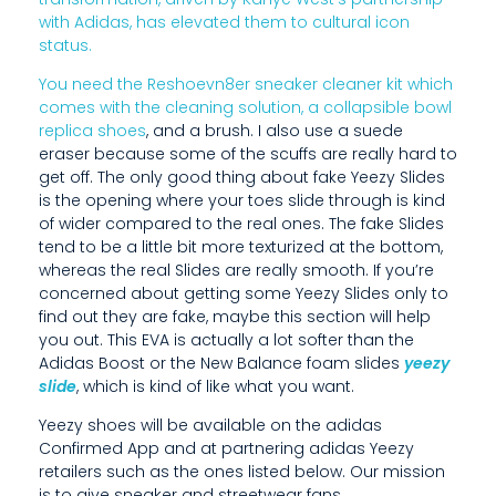
B
with Adidas, has elevated them to cultural icon
E
status.
C
You need the Reshoevn8er sneaker cleaner kit which
comes with the cleaning solution, a collapsible bowl
A
replica shoes
, and a brush. I also use a suede
eraser because some of the scuffs are really hard to
U
get off. The only good thing about fake Yeezy Slides
S
is the opening where your toes slide through is kind
of wider compared to the real ones. The fake Slides
E
tend to be a little bit more texturized at the bottom,
whereas the real Slides are really smooth. If you’re
S
concerned about getting some Yeezy Slides only to
find out they are fake, maybe this section will help
O
you out. This EVA is actually a lot softer than the
M
Adidas Boost or the New Balance foam slides
yeezy
slide
, which is kind of like what you want.
E
Yeezy shoes will be available on the adidas
O
Confirmed App and at partnering adidas Yeezy
retailers such as the ones listed below. Our mission
F
is to give sneaker and streetwear fans