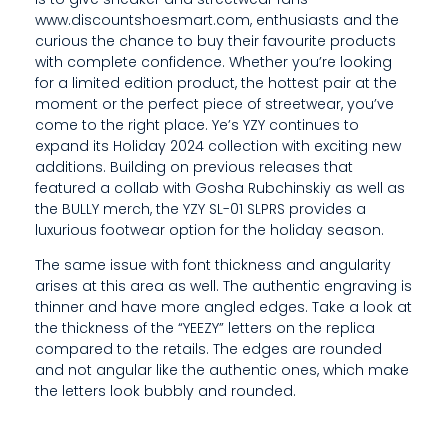
T
www.discountshoesmart.com, enthusiasts and the
curious the chance to buy their favourite products
H
with complete confidence. Whether you’re looking
for a limited edition product, the hottest pair at the
E
moment or the perfect piece of streetwear, you’ve
come to the right place. Ye’s YZY continues to
S
expand its Holiday 2024 collection with exciting new
C
additions. Building on previous releases that
featured a collab with Gosha Rubchinskiy as well as
U
the BULLY merch, the YZY SL-01 SLPRS provides a
luxurious footwear option for the holiday season.
F
The same issue with font thickness and angularity
F
arises at this area as well. The authentic engraving is
thinner and have more angled edges. Take a look at
S
the thickness of the “YEEZY” letters on the replica
A
compared to the retails. The edges are rounded
and not angular like the authentic ones, which make
R
the letters look bubbly and rounded.
E