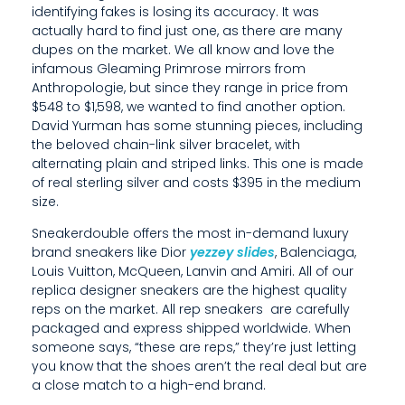
L
identifying fakes is losing its accuracy. It was
actually hard to find just one, as there are many
T
dupes on the market. We all know and love the
O
infamous Gleaming Primrose mirrors from
Anthropologie, but since they range in price from
B
$548 to $1,598, we wanted to find another option.
David Yurman has some stunning pieces, including
E
the beloved chain-link silver bracelet, with
C
alternating plain and striped links. This one is made
of real sterling silver and costs $395 in the medium
A
size.
U
Sneakerdouble offers the most in-demand luxury
brand sneakers like Dior
yezzey slides
, Balenciaga,
T
Louis Vuitton, McQueen, Lanvin and Amiri. All of our
replica designer sneakers are the highest quality
I
reps on the market. All rep sneakers are carefully
O
packaged and express shipped worldwide. When
someone says, “these are reps,” they’re just letting
U
you know that the shoes aren’t the real deal but are
a close match to a high-end brand.
S