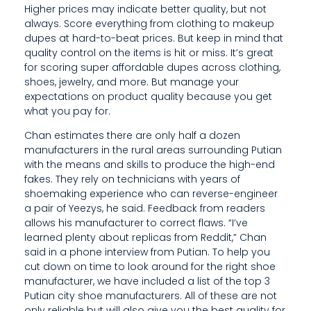
Higher prices may indicate better quality, but not
W
always. Score everything from clothing to makeup
dupes at hard-to-beat prices. But keep in mind that
H
quality control on the items is hit or miss. It’s great
E
for scoring super affordable dupes across clothing,
shoes, jewelry, and more. But manage your
N
expectations on product quality because you get
what you pay for.
B
Chan estimates there are only half a dozen
U
manufacturers in the rural areas surrounding Putian
Y
with the means and skills to produce the high-end
fakes. They rely on technicians with years of
I
shoemaking experience who can reverse-engineer
a pair of Yeezys, he said. Feedback from readers
N
allows his manufacturer to correct flaws. “I’ve
learned plenty about replicas from Reddit,” Chan
G
said in a phone interview from Putian. To help you
O
cut down on time to look around for the right shoe
manufacturer, we have included a list of the top 3
N
Putian city shoe manufacturers. All of these are not
only reliable but will also give you the best quality for