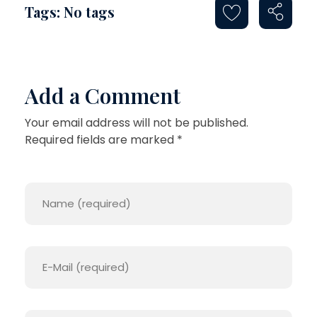
Tags: No tags
Add a Comment
Your email address will not be published.
Required fields are marked *