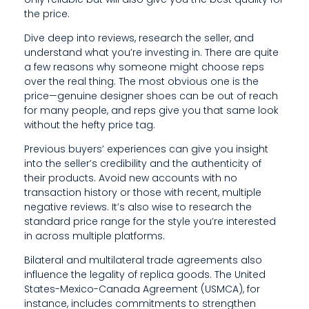
L
the price.
I
Dive deep into reviews, research the seller, and
N
understand what you’re investing in. There are quite
a few reasons why someone might choose reps
E
over the real thing. The most obvious one is the
price—genuine designer shoes can be out of reach
for many people, and reps give you that same look
without the hefty price tag.
Previous buyers’ experiences can give you insight
into the seller’s credibility and the authenticity of
their products. Avoid new accounts with no
transaction history or those with recent, multiple
negative reviews. It’s also wise to research the
standard price range for the style you’re interested
in across multiple platforms.
Bilateral and multilateral trade agreements also
influence the legality of replica goods. The United
States-Mexico-Canada Agreement (USMCA), for
instance, includes commitments to strengthen