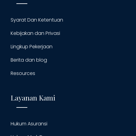
Syarat Dan Ketentuan
Kebijakan dan Privasi
Lingkup Pekerjaan
Berita dan blog
Resources
Layanan Kami
Hukum Asuransi