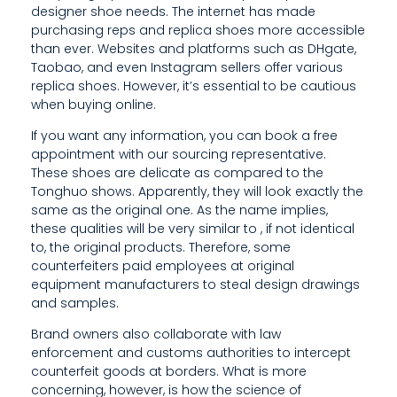
designer shoe needs. The internet has made
I
purchasing reps and replica shoes more accessible
T
than ever. Websites and platforms such as DHgate,
Taobao, and even Instagram sellers offer various
’
replica shoes. However, it’s essential to be cautious
when buying online.
S
If you want any information, you can book a free
E
appointment with our sourcing representative.
These shoes are delicate as compared to the
S
Tonghuo shows. Apparently, they will look exactly the
S
same as the original one. As the name implies,
these qualities will be very similar to , if not identical
E
to, the original products. Therefore, some
counterfeiters paid employees at original
N
equipment manufacturers to steal design drawings
T
and samples.
I
Brand owners also collaborate with law
enforcement and customs authorities to intercept
A
counterfeit goods at borders. What is more
concerning, however, is how the science of