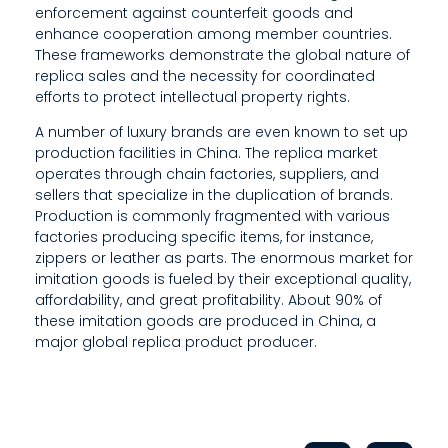
enforcement against counterfeit goods and
enhance cooperation among member countries.
These frameworks demonstrate the global nature of
replica sales and the necessity for coordinated
efforts to protect intellectual property rights.
A number of luxury brands are even known to set up
production facilities in China. The replica market
operates through chain factories, suppliers, and
sellers that specialize in the duplication of brands.
Production is commonly fragmented with various
factories producing specific items, for instance,
zippers or leather as parts. The enormous market for
imitation goods is fueled by their exceptional quality,
affordability, and great profitability. About 90% of
these imitation goods are produced in China, a
major global replica product producer.