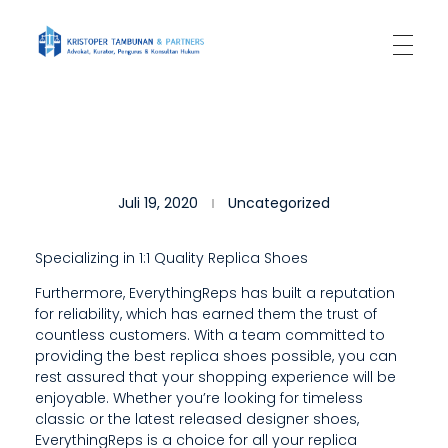
Kantor Hukum Kristoper Tambunan & Partners
Advokat, Kurator, Pengurus dan Konsultan Hukum
H
Juli 19, 2020
Uncategorized
O
W
Specializing in 1:1 Quality Replica Shoes
E
Furthermore, EverythingReps has built a reputation
for reliability, which has earned them the trust of
V
countless customers. With a team committed to
E
providing the best replica shoes possible, you can
rest assured that your shopping experience will be
R
enjoyable. Whether you’re looking for timeless
classic or the latest released designer shoes,
,
EverythingReps is a choice for all your replica