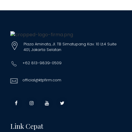
Plaza Aminata, Jl. TB Simatupang Kav. 10 Lt.4 Suite
401, Jakarta Selatan
+62 813-9839-0509
official@ktpfirm.com
Link Cepat