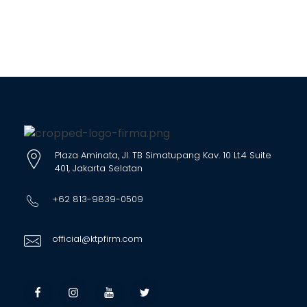
Plaza Aminata, Jl. TB Simatupang Kav. 10 Lt.4 Suite
401, Jakarta Selatan
+62 813-9839-0509
official@ktpfirm.com