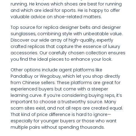
running. He knows which shoes are best for running
G
and which are ideal for sports. He is happy to offer
valuable advice on shoe-related matters.
A
Top source for replica designer belts and designer
N
sunglasses, combining style with unbeatable value.
D
Discover our wide array of high-quality, expertly
crafted replicas that capture the essence of luxury
W
accessories. Our carefully chosen collection ensures
you find the ideal pieces to enhance your look.
H
Other options include agent platforms like
I
PandaBuy or Wegobuy, which let you shop directly
C
from Chinese sellers. These platforms are great for
experienced buyers but come with a steeper
H
learning curve. If you’re considering buying reps, it’s
important to choose a trustworthy source. Many
A
scam sites exist, and not all reps are created equal.
That kind of price difference is hard to ignore—
R
especially for younger buyers or those who want
E
multiple pairs without spending thousands.