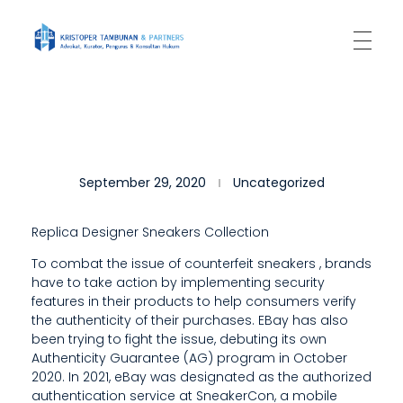
Kantor Hukum Kristoper Tambunan & Partners
Advokat, Kurator, Pengurus dan Konsultan Hukum
H
September 29, 2020
Uncategorized
E
K
Replica Designer Sneakers Collection
N
To combat the issue of counterfeit sneakers
, brands
have to take action by implementing security
O
features in their products to help consumers verify
W
the authenticity of their purchases. EBay has also
been trying to fight the issue, debuting its own
S
Authenticity Guarantee (AG) program in October
2020. In 2021, eBay was designated as the authorized
W
authentication service at SneakerCon, a mobile