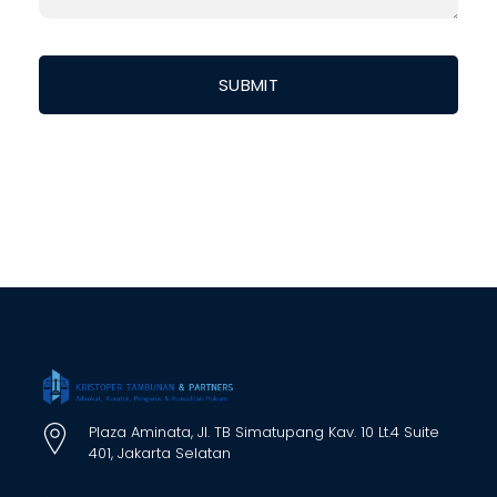
Plaza Aminata, Jl. TB Simatupang Kav. 10 Lt.4 Suite
401, Jakarta Selatan