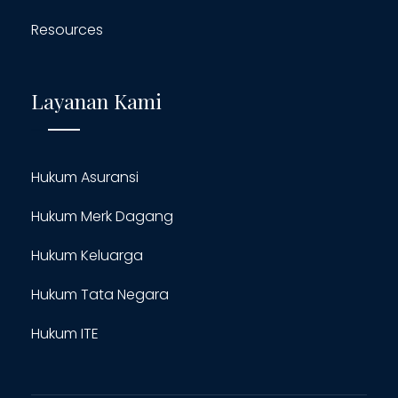
Resources
Layanan Kami
Hukum Asuransi
Hukum Merk Dagang
Hukum Keluarga
Hukum Tata Negara
Hukum ITE