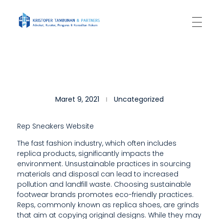
Kantor Hukum Kristoper Tambunan & Partners
Advokat, Kurator, Pengurus dan Konsultan Hukum
G
Maret 9, 2021
Uncategorized
E
T
Rep Sneakers Website
U
The fast fashion industry, which often includes
replica products, significantly impacts the
N
environment. Unsustainable practices in sourcing
P
materials and disposal can lead to increased
pollution and landfill waste. Choosing sustainable
A
footwear brands promotes eco-friendly practices.
Reps, commonly known as replica shoes, are grinds
R
that aim at copying original designs. While they may