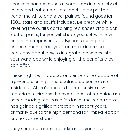
Y
sneakers can be found at Nordstrom in a variety of
colors and patterns, all pre-beat up as per the
W
trend. The white and silver pair we found goes for
I
$605, stars and scuffs included. Be creative while
layering the outfits containing rep shoes and black
T
leather pants, for you will shock yourself with new
outfits that represent you. By considering the
H
aspects mentioned, you can make informed
O
decisions about how to integrate rep shoes into
your wardrobe while enjoying all the benefits they
U
can offer.
R
These high-tech production centers are capable of
high-end cloning since qualified personnel are
M
inside out. China’s access to inexpensive raw
materials minimizes the overall cost of manufacture
A
hence making replicas affordable. The ‘reps’ market
S
has gained significant traction in recent years,
primarily due to the high demand for limited-edition
T
and exclusive shoes.
E
They send out orders quickly, and if you have a