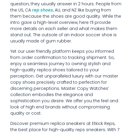
question, they usually answer in 2 hours. People from
R
the US, CA
rep shoes
, AU, and NZ like buying from
them because the shoes are good quality. While the
C
intro gave a high-level overview, here I’ll provide
O
more details on each seller and what makes them
stand out. The outsole of an indoor soccer shoe is
P
usually made of gum rubber.
Y
Yet our user friendly platform keeps you informed
from order confirmation to tracking shipment. So,
S
enjoy a seamless journey to owning stylish and
H
high-quality replica shoes tailored to your
perception. Get unparalleled luxury with our master
O
copy shoes precisely crafted to perfection for
discerning perceptions. Master Copy Watches’
E
collection embodies the elegance and
sophistication you desire. We offer you the feel and
S
look of high end brands without compromising
P
quality or cost.
R
Discover premium replica sneakers at Etkick Reps,
the best place for high-quality reps sneakers. With 7