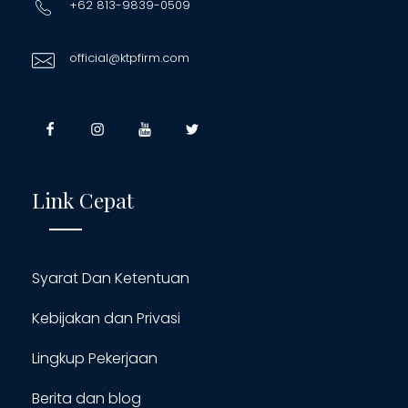
+62 813-9839-0509
official@ktpfirm.com
Link Cepat
Syarat Dan Ketentuan
Kebijakan dan Privasi
Lingkup Pekerjaan
Berita dan blog