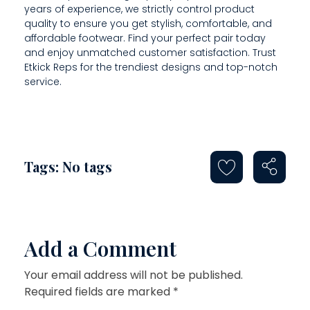
E
years of experience, we strictly control product
quality to ensure you get stylish, comfortable, and
C
affordable footwear. Find your perfect pair today
I
and enjoy unmatched customer satisfaction. Trust
Etkick Reps for the trendiest designs and top-notch
S
service.
E
L
Y
Tags: No tags
Add a Comment
Your email address will not be published.
Required fields are marked *