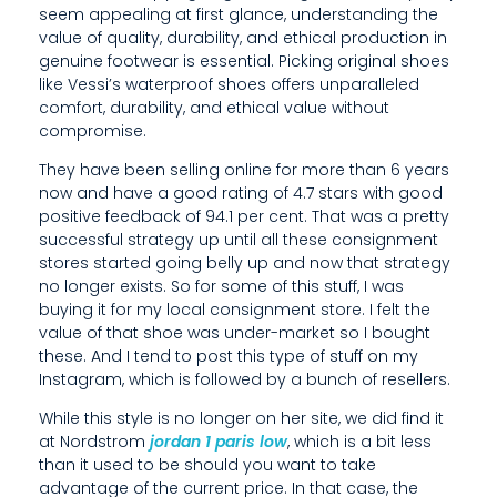
seem appealing at first glance, understanding the
A
value of quality, durability, and ethical production in
L
genuine footwear is essential. Picking original shoes
like Vessi’s waterproof shoes offers unparalleled
L
comfort, durability, and ethical value without
compromise.
E
They have been selling online for more than 6 years
L
now and have a good rating of 4.7 stars with good
positive feedback of 94.1 per cent. That was a pretty
E
successful strategy up until all these consignment
D
stores started going belly up and now that strategy
no longer exists. So for some of this stuff, I was
L
buying it for my local consignment store. I felt the
value of that shoe was under-market so I bought
U
these. And I tend to post this type of stuff on my
X
Instagram, which is followed by a bunch of resellers.
U
While this style is no longer on her site, we did find it
at Nordstrom
jordan 1 paris low
, which is a bit less
R
than it used to be should you want to take
advantage of the current price. In that case, the