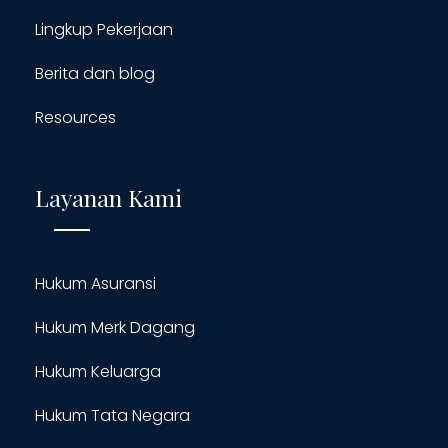
Lingkup Pekerjaan
Berita dan blog
Resources
Layanan Kami
Hukum Asuransi
Hukum Merk Dagang
Hukum Keluarga
Hukum Tata Negara