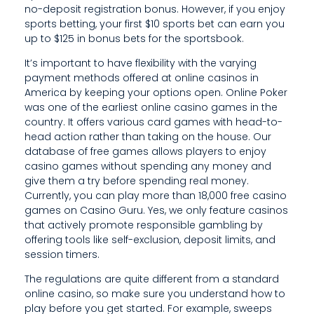
no-deposit registration bonus. However, if you enjoy
A
sports betting, your first $10 sports bet can earn you
S
up to $125 in bonus bets for the sportsbook.
S
It’s important to have flexibility with the varying
payment methods offered at online casinos in
O
America by keeping your options open. Online Poker
was one of the earliest online casino games in the
M
country. It offers various card games with head-to-
head action rather than taking on the house. Our
E
database of free games allows players to enjoy
O
casino games without spending any money and
give them a try before spending real money.
F
Currently, you can play more than 18,000 free casino
games on Casino Guru. Yes, we only feature casinos
T
that actively promote responsible gambling by
H
offering tools like self-exclusion, deposit limits, and
session timers.
E
The regulations are quite different from a standard
L
online casino, so make sure you understand how to
play before you get started. For example, sweeps