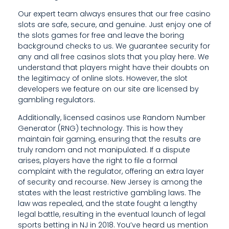
A
Our expert team always ensures that our free casino
slots are safe, secure, and genuine. Just enjoy one of
M
the slots games for free and leave the boring
background checks to us. We guarantee security for
B
any and all free casinos slots that you play here. We
L
understand that players might have their doubts on
the legitimacy of online slots. However, the slot
I
developers we feature on our site are licensed by
gambling regulators.
N
Additionally, licensed casinos use Random Number
G
Generator (RNG) technology. This is how they
L
maintain fair gaming, ensuring that the results are
truly random and not manipulated. If a dispute
A
arises, players have the right to file a formal
complaint with the regulator, offering an extra layer
W
of security and recourse. New Jersey is among the
states with the least restrictive gambling laws. The
S
law was repealed, and the state fought a lengthy
I
legal battle, resulting in the eventual launch of legal
sports betting in NJ in 2018. You’ve heard us mention