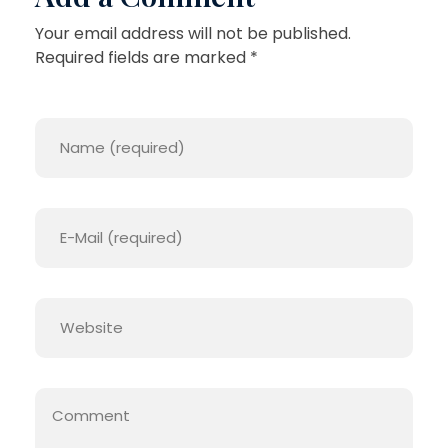
Your email address will not be published.
Required fields are marked *