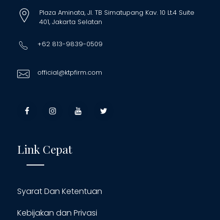
Plaza Aminata, Jl. TB Simatupang Kav. 10 Lt.4 Suite
401, Jakarta Selatan
+62 813-9839-0509
official@ktpfirm.com
Link Cepat
Syarat Dan Ketentuan
Kebijakan dan Privasi