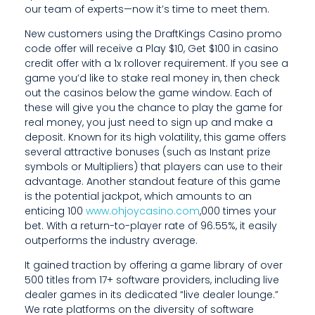
N
our team of experts—now it’s time to meet them.
T
New customers using the DraftKings Casino promo
code offer will receive a Play $10, Get $100 in casino
H
credit offer with a 1x rollover requirement. If you see a
game you’d like to stake real money in, then check
E
out the casinos below the game window. Each of
these will give you the chance to play the game for
real money, you just need to sign up and make a
deposit. Known for its high volatility, this game offers
several attractive bonuses (such as Instant prize
symbols or Multipliers) that players can use to their
advantage. Another standout feature of this game
is the potential jackpot, which amounts to an
enticing 100
www.ohjoycasino.com
,000 times your
bet. With a return-to-player rate of 96.55%, it easily
outperforms the industry average.
It gained traction by offering a game library of over
500 titles from 17+ software providers, including live
dealer games in its dedicated “live dealer lounge.”
We rate platforms on the diversity of software