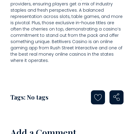
providers, ensuring players get a mix of industry
staples and fresh perspectives. A balanced
representation across slots, table games, and more
is pivotal. Plus, those exclusive in-house titles are
often the cherries on top, demonstrating a casino’s
commitment to stand out from the pack and offer
something unique. BetRivers Casino is an online
gaming app from Rush Street Interactive and one of
the best real money online casinos in the states
where it operates.
Tags: No tags
Add a Comment