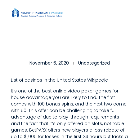
Kantor Hukum Kristoper Tambunan & Partners
Advokat, Kurator, Pengurus dan Konsultan Hukum
G
November 6, 2020
Uncategorized
E
O
List of casinos in the United States Wikipedia
R
It’s one of the best online video poker games for
house advantage you are likely to find. The first
G
comes with 100 bonus spins, and the next two come
I
with 50. This offer can be challenging to take full
advantage of due to play-through requirements
A
and the fact that it’s only offered on slots, not table
games. BetPARX offers new players a loss rebate of
H
up to $1,000 for losses in the first 24 hours but lacks a