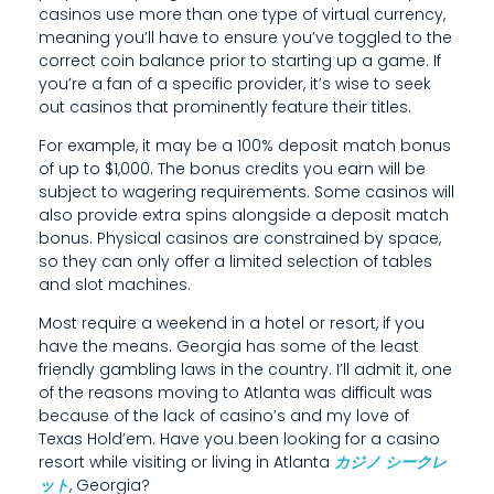
E
casinos use more than one type of virtual currency,
meaning you’ll have to ensure you’ve toggled to the
A
correct coin balance prior to starting up a game. If
S
you’re a fan of a specific provider, it’s wise to seek
out casinos that prominently feature their titles.
T
For example, it may be a 100% deposit match bonus
F
of up to $1,000. The bonus credits you earn will be
subject to wagering requirements. Some casinos will
R
also provide extra spins alongside a deposit match
I
bonus. Physical casinos are constrained by space,
so they can only offer a limited selection of tables
E
and slot machines.
N
Most require a weekend in a hotel or resort, if you
have the means. Georgia has some of the least
D
friendly gambling laws in the country. I’ll admit it, one
of the reasons moving to Atlanta was difficult was
L
because of the lack of casino’s and my love of
Y
Texas Hold’em. Have you been looking for a casino
resort while visiting or living in Atlanta
カジノ シークレ
G
ット
, Georgia?