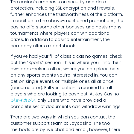
The casino’s emphasis on security and data
F
protection, including SSL encryption and firewalls,
further enhances the trustworthiness of the platform.
I
In addition to the above-mentioned promotions, the
C
casino offers some other bonuses and hosts many
tournaments where players can win additional
A
prizes. In addition to casino entertainment, the
company offers a sportsbook.
T
If you’ve had your fill of classic casino games, check
I
out the “Sports” section. This is where you’ll find their
own bookmaker’s office, where you can place bets
O
on any sports events you’re interested in. You can
N
bet on single events or multiple ones all at once
(accumulator). Full verification is required for all
I
players who are looking to cash out. At Joy Casino
ジョイカジノ
, only users who have provided a
S
complete set of documents can withdraw winnings.
R
There are two ways in which you can contact the
E
customer support team at Joycasino. The two
methods are by live chat and email, however, there