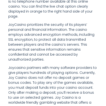
Q
is no telephone number available at this online
casino. You can find the live chat option clearly
U
displayed in orange to the right hand side of your
page.
I
JoyCasino prioritizes the security of its players’
R
personal and financial information. The casino
E
employs advanced encryption methods, including
SSL encryption, to protect all data transmitted
D
between players and the casino’s servers. This
ensures that sensitive information remains
F
confidential and cannot be accessed by
unauthorized parties.
O
Joycasino partners with many software providers to
R
give players hundreds of playing options. Currently,
A
Joy Casino does not offer no deposit games or
bonus codes. To play any of the games available,
L
you must deposit funds into your casino account.
Only after making a deposit, you’ll receive a bonus
L
to use on selected games. Joy Casino is a
P
worldwide friendly gambling website that offers a