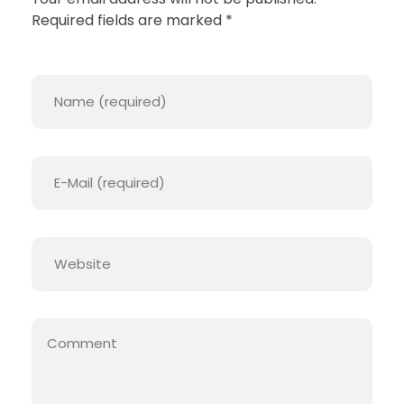
L
Required fields are marked *
O
O
K
I
N
G