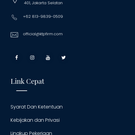
401, Jakarta Selatan
+62 813-9839-0509
official@ktpfirm.com
Link Cepat
Syarat Dan Ketentuan
Kebijakan dan Privasi
Lingkup Pekerjaan