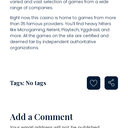
varied and vast selection of games from a wide
L
range of companies.
A
Right now, this casino is home to games from more
than 35 famous providers. You’ll find heavy hitters
Y
like Microgaming, Netent, Playtech, Yggdrasil, and
more. All the games on the site are certified and
E
deemed fair by independent authoritative
R
organizations.
S
W
H
Tags: No tags
O
A
R
Add a Comment
E
Your email address will not be published.