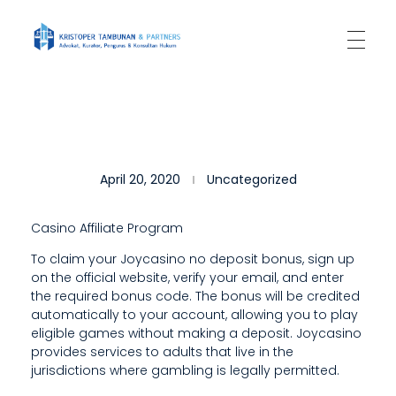
Kantor Hukum Kristoper Tambunan & Partners
Advokat, Kurator, Pengurus dan Konsultan Hukum
F
April 20, 2020
Uncategorized
U
L
Casino Affiliate Program
L
To claim your Joycasino no deposit bonus, sign up
on the official website, verify your email, and enter
V
the required bonus code. The bonus will be credited
E
automatically to your account, allowing you to play
eligible games without making a deposit. Joycasino
R
provides services to adults that live in the
jurisdictions where gambling is legally permitted.
I