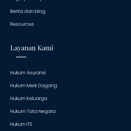
Berita dan blog
Resources
Layanan Kami
Hukum Asuransi
Hukum Merk Dagang
Hukum Keluarga
Hukum Tata Negara
Hukum ITE