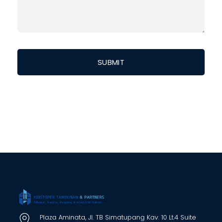
Plaza Aminata, Jl. TB Simatupang Kav. 10 Lt.4 Suite