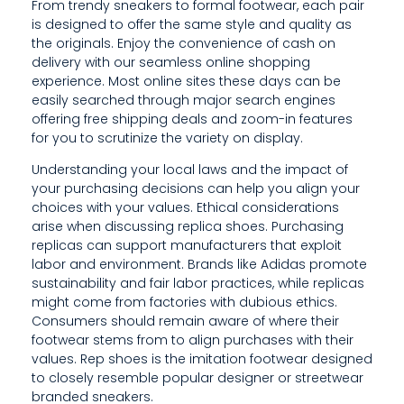
N
From trendy sneakers to formal footwear, each pair
is designed to offer the same style and quality as
A
the originals. Enjoy the convenience of cash on
delivery with our seamless online shopping
W
experience. Most online sites these days can be
A
easily searched through major search engines
offering free shipping deals and zoom-in features
R
for you to scrutinize the variety on display.
E
Understanding your local laws and the impact of
your purchasing decisions can help you align your
O
choices with your values. Ethical considerations
arise when discussing replica shoes. Purchasing
F
replicas can support manufacturers that exploit
W
labor and environment. Brands like Adidas promote
sustainability and fair labor practices, while replicas
H
might come from factories with dubious ethics.
Consumers should remain aware of where their
E
footwear stems from to align purchases with their
R
values. Rep shoes is the imitation footwear designed
to closely resemble popular designer or streetwear
E
branded sneakers.