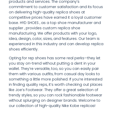
products and services. The company’s
S
commitment to customer satisfaction and its focus
on delivering high-quality replica shoes at
S
competitive prices have earned it a loyal customer
H
base. HYD SHOES , as a top shoe manufacturer and
supplier , provides custom replica shoe
O
manufacturing. We offer products with your logo,
idea, design, color, sizes, and features. Our team is
U
experienced in this industry and can develop replica
shoes efficiently.
L
Opting for rep shoes has some real perks—they let
D
you stay on-trend without putting a dent in your
R
wallet. They’re versatile, too, so you can easily pair
them with various outfits, from casual day looks to
E
something a little more polished. If you’re interested
in finding quality reps, it’s worth checking out places
M
like Joe’s Footwear. They offer a great selection of
A
trendy styles, so you can rock fashionable footwear
without splurging on designer brands. Welcome to
I
our collection of high-quality Nike Kobe replicas!