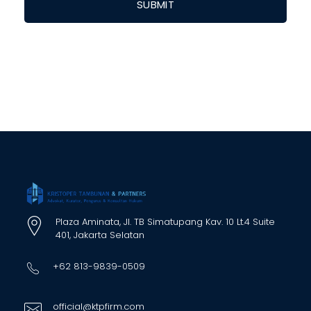
Plaza Aminata, Jl. TB Simatupang Kav. 10 Lt.4 Suite
401, Jakarta Selatan
+62 813-9839-0509
official@ktpfirm.com