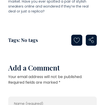
market. Have you ever spotted a pair of stylish
sneakers online and wondered if they’re the real
deal or just a replica?
Tags: No tags
Add a Comment
Your email address will not be published.
Required fields are marked *