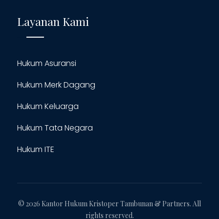
Layanan Kami
Hukum Asuransi
Hukum Merk Dagang
Hukum Keluarga
Hukum Tata Negara
Hukum ITE
© 2026 Kantor Hukum Kristoper Tambunan & Partners. All
rights reserved.