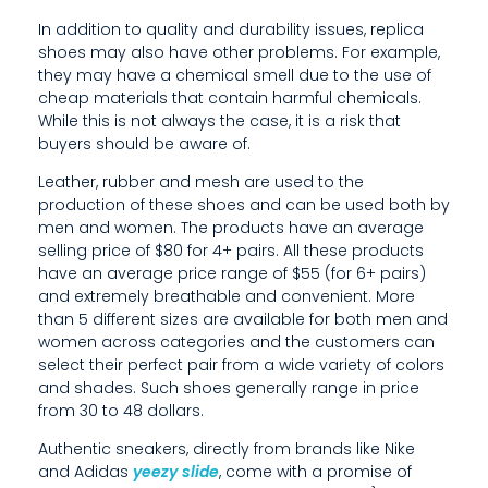
T
In addition to quality and durability issues, replica
shoes may also have other problems. For example,
H
they may have a chemical smell due to the use of
cheap materials that contain harmful chemicals.
E
While this is not always the case, it is a risk that
I
buyers should be aware of.
R
Leather, rubber and mesh are used to the
production of these shoes and can be used both by
F
men and women. The products have an average
selling price of $80 for 4+ pairs. All these products
O
have an average price range of $55 (for 6+ pairs)
O
and extremely breathable and convenient. More
than 5 different sizes are available for both men and
T
women across categories and the customers can
select their perfect pair from a wide variety of colors
W
and shades. Such shoes generally range in price
from 30 to 48 dollars.
E
Authentic sneakers, directly from brands like Nike
A
and Adidas
yeezy slide
, come with a promise of