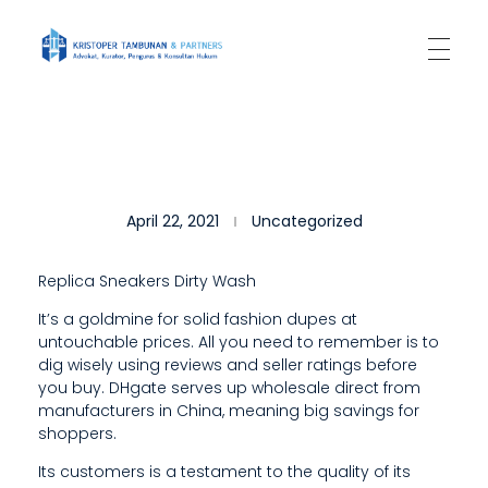
Kantor Hukum Kristoper Tambunan & Partners
Advokat, Kurator, Pengurus dan Konsultan Hukum
C
April 22, 2021
Uncategorized
O
N
Replica Sneakers Dirty Wash
S
It’s a goldmine for solid fashion dupes at
untouchable prices. All you need to remember is to
U
dig wisely using reviews and seller ratings before
M
you buy. DHgate serves up wholesale direct from
manufacturers in China, meaning big savings for
E
shoppers.
R
Its customers is a testament to the quality of its