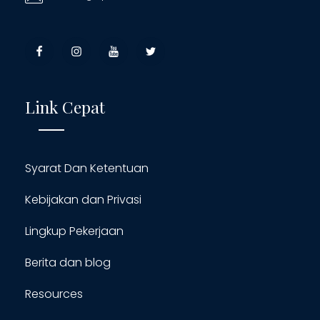
Link Cepat
Syarat Dan Ketentuan
Kebijakan dan Privasi
Lingkup Pekerjaan
Berita dan blog
Resources