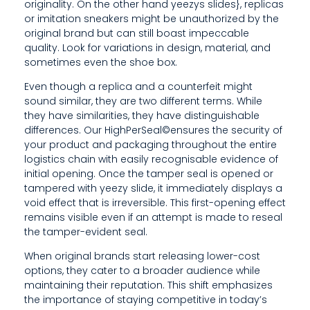
R
originality. On the other hand yeezys slides}, replicas
or imitation sneakers might be unauthorized by the
S
original brand but can still boast impeccable
quality. Look for variations in design, material, and
T
sometimes even the shoe box.
E
Even though a replica and a counterfeit might
sound similar, they are two different terms. While
M
they have similarities, they have distinguishable
S
differences. Our HighPerSeal©ensures the security of
your product and packaging throughout the entire
logistics chain with easily recognisable evidence of
initial opening. Once the tamper seal is opened or
tampered with yeezy slide, it immediately displays a
void effect that is irreversible. This first-opening effect
remains visible even if an attempt is made to reseal
the tamper-evident seal.
When original brands start releasing lower-cost
options, they cater to a broader audience while
maintaining their reputation. This shift emphasizes
the importance of staying competitive in today’s