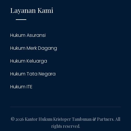
Layanan Kami
Hukum Asuransi
Hukum Merk Dagang
Hukum Keluarga
Hukum Tata Negara
Hukum ITE
© 2026 Kantor Hukum Kristoper Tambunan & Partners. All
rights reserved.