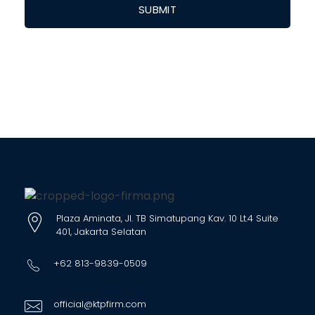
Plaza Aminata, Jl. TB Simatupang Kav. 10 Lt.4 Suite
401, Jakarta Selatan
+62 813-9839-0509
official@ktpfirm.com