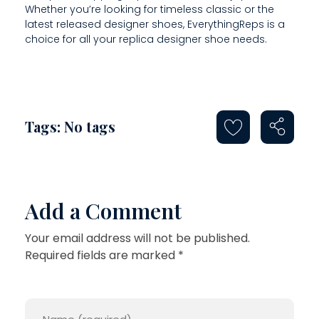
E
Whether you’re looking for timeless classic or the
latest released designer shoes, EverythingReps is a
S
choice for all your replica designer shoe needs.
T
H
E
Tags: No tags
Add a Comment
Your email address will not be published.
Required fields are marked *