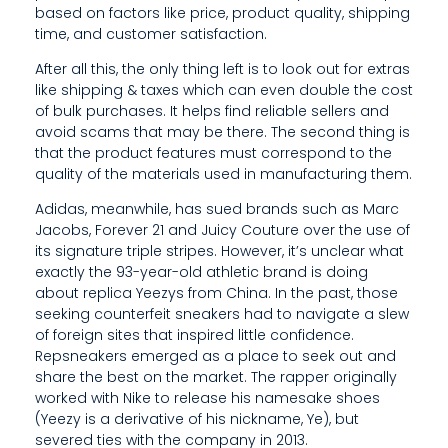
based on factors like price, product quality, shipping
C
time, and customer satisfaction.
C
After all this, the only thing left is to look out for extras
E
like shipping & taxes which can even double the cost
of bulk purchases. It helps find reliable sellers and
S
avoid scams that may be there. The second thing is
that the product features must correspond to the
S
quality of the materials used in manufacturing them.
T
Adidas, meanwhile, has sued brands such as Marc
Jacobs, Forever 21 and Juicy Couture over the use of
O
its signature triple stripes. However, it’s unclear what
I
exactly the 93-year-old athletic brand is doing
about replica Yeezys from China. In the past, those
N
seeking counterfeit sneakers had to navigate a slew
of foreign sites that inspired little confidence.
E
Repsneakers emerged as a place to seek out and
X
share the best on the market. The rapper originally
worked with Nike to release his namesake shoes
P
(Yeezy is a derivative of his nickname, Ye), but
severed ties with the company in 2013.