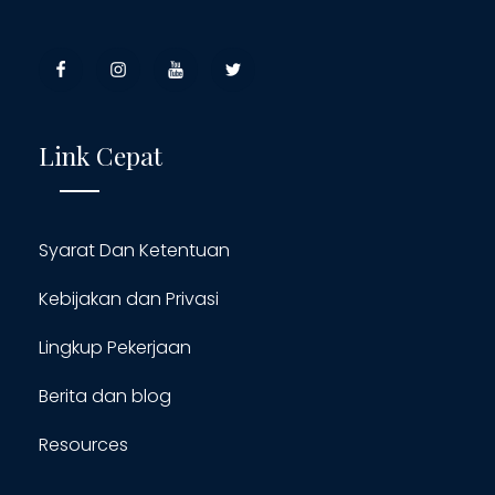
Link Cepat
Syarat Dan Ketentuan
Kebijakan dan Privasi
Lingkup Pekerjaan
Berita dan blog
Resources