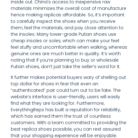
inside out. China’s access to inexpensive raw
R
materials minimizes the overall cost of manufacture
hence making replicas affordable. So, it’s important
I
to carefully inspect the shoes when you receive
them, feel the materials, and pay close attention to
A
the insoles. Many lower-grade Putian shoes use
L
cheap insoles or soles, which can make your feet
feel stuffy and uncomfortable when walking, whereas
S
genuine ones are much better in quality. It’s worth
noting that if you’re planning to buy or wholesale
M
Putian shoes, don’t just take the seller’s word for it.
I
It further makes potential buyers wary of shelling out
N
top dollar for shoes in fear that even an
“authenticated” pair could turn out to be fake. The
I
website’s interface is user-friendly, users will easily
find what they are looking for. Furthermore,
M
EverythingReps has built a reputation for reliability,
which has earned them the trust of countless
I
customers. With a team committed to providing the
Z
best replica shoes possible, you can rest assured
that your shopping experience will be enjoyable.