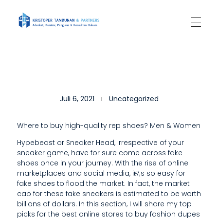
Kantor Hukum Kristoper Tambunan & Partners
Advokat, Kurator, Pengurus dan Konsultan Hukum
C
Juli 6, 2021
Uncategorized
H
I
Where to buy high-quality rep shoes? Men & Women
N
Hypebeast or Sneaker Head, irrespective of your
sneaker game, have for sure come across fake
A
shoes once in your journey. With the rise of online
’
marketplaces and social media, it̵7;s so easy for
fake shoes to flood the market. In fact, the market
S
cap for these fake sneakers is estimated to be worth
billions of dollars. In this section, I will share my top
A
picks for the best online stores to buy fashion dupes