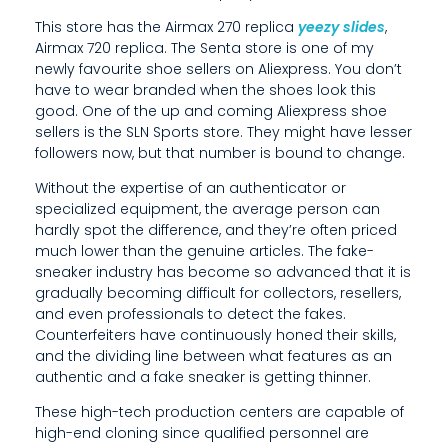
E
This store has the Airmax 270 replica
yeezy slides
,
N
Airmax 720 replica. The Senta store is one of my
newly favourite shoe sellers on Aliexpress. You don’t
S
have to wear branded when the shoes look this
I
good. One of the up and coming Aliexpress shoe
sellers is the SLN Sports store. They might have lesser
V
followers now, but that number is bound to change.
E
Without the expertise of an authenticator or
specialized equipment, the average person can
R
hardly spot the difference, and they’re often priced
much lower than the genuine articles. The fake-
A
sneaker industry has become so advanced that it is
W
gradually becoming difficult for collectors, resellers,
and even professionals to detect the fakes.
M
Counterfeiters have continuously honed their skills,
and the dividing line between what features as an
A
authentic and a fake sneaker is getting thinner.
T
These high-tech production centers are capable of
E
high-end cloning since qualified personnel are