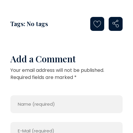
Tags: No tags
Add a Comment
Your email address will not be published.
Required fields are marked *