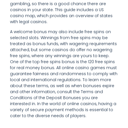
R
gambling, so there is a good chance there are
casinos in your state. This guide includes a US
A
casino map, which provides an overview of states
M
with legal casinos.
A welcome bonus may also include free spins on
E
selected slots. Winnings from free spins may be
D
treated as bonus funds, with wagering requirements
attached, but some casinos do offer no wagering
free spins, where any winnings are yours to keep.
One of the top free spins bonus is the 120 free spins
for real money bonus. All online casino games must
guarantee fairness and randomness to comply with
local and international regulations. To learn more
about these terms, as well as when bonuses expire
and other information, consult the Terms and
Conditions of the Deposit Bonuses you are
interested in. In the world of online casinos, having a
variety of secure payment methods is essential to
cater to the diverse needs of players.