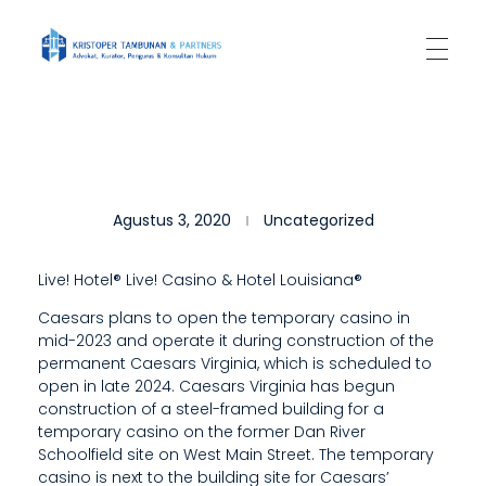
Kantor Hukum Kristoper Tambunan & Partners
Advokat, Kurator, Pengurus dan Konsultan Hukum
C
Agustus 3, 2020
Uncategorized
A
E
Live! Hotel® Live! Casino & Hotel Louisiana®
S
Caesars plans to open the temporary casino in
mid-2023 and operate it during construction of the
A
permanent Caesars Virginia, which is scheduled to
R
open in late 2024. Caesars Virginia has begun
construction of a steel-framed building for a
S
temporary casino on the former Dan River
Schoolfield site on West Main Street. The temporary
V
casino is next to the building site for Caesars’