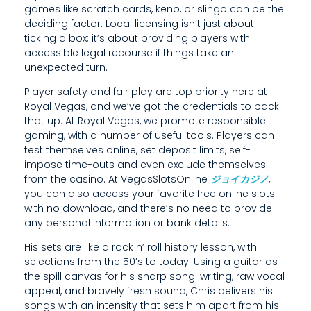
G
games like scratch cards, keno, or slingo can be the
deciding factor. Local licensing isn’t just about
U
ticking a box; it’s about providing players with
N
accessible legal recourse if things take an
unexpected turn.
C
Player safety and fair play are top priority here at
O
Royal Vegas, and we’ve got the credentials to back
that up. At Royal Vegas, we promote responsible
N
gaming, with a number of useful tools. Players can
S
test themselves online, set deposit limits, self-
impose time-outs and even exclude themselves
T
from the casino. At VegasSlotsOnline
ジョイカジノ
,
you can also access your favorite free online slots
R
with no download, and there’s no need to provide
any personal information or bank details.
U
His sets are like a rock n’ roll history lesson, with
C
selections from the 50’s to today. Using a guitar as
T
the spill canvas for his sharp song-writing, raw vocal
appeal, and bravely fresh sound, Chris delivers his
I
songs with an intensity that sets him apart from his