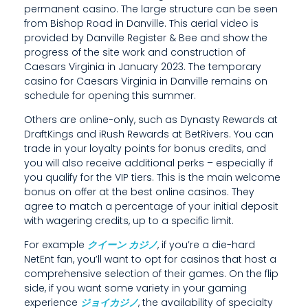
permanent casino. The large structure can be seen
I
from Bishop Road in Danville. This aerial video is
R
provided by Danville Register & Bee and show the
progress of the site work and construction of
G
Caesars Virginia in January 2023. The temporary
casino for Caesars Virginia in Danville remains on
I
schedule for opening this summer.
N
Others are online-only, such as Dynasty Rewards at
DraftKings and iRush Rewards at BetRivers. You can
I
trade in your loyalty points for bonus credits, and
A
you will also receive additional perks – especially if
you qualify for the VIP tiers. This is the main welcome
H
bonus on offer at the best online casinos. They
agree to match a percentage of your initial deposit
A
with wagering credits, up to a specific limit.
S
For example
クイーン カジノ
, if you’re a die-hard
B
NetEnt fan, you’ll want to opt for casinos that host a
comprehensive selection of their games. On the flip
E
side, if you want some variety in your gaming
experience
ジョイカジノ
, the availability of specialty