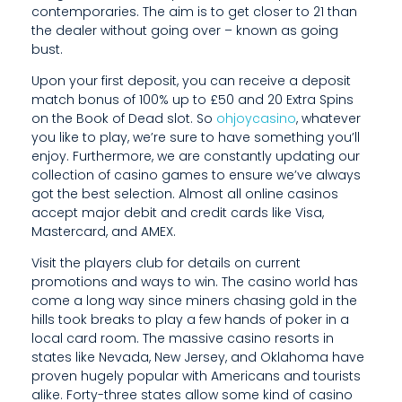
contemporaries. The aim is to get closer to 21 than
O
the dealer without going over – known as going
bust.
N
Upon your first deposit, you can receive a deposit
O
match bonus of 100% up to £50 and 20 Extra Spins
F
on the Book of Dead slot. So
ohjoycasino
, whatever
you like to play, we’re sure to have something you’ll
A
enjoy. Furthermore, we are constantly updating our
collection of casino games to ensure we’ve always
S
got the best selection. Almost all online casinos
T
accept major debit and credit cards like Visa,
Mastercard, and AMEX.
E
Visit the players club for details on current
E
promotions and ways to win. The casino world has
come a long way since miners chasing gold in the
L
hills took breaks to play a few hands of poker in a
local card room. The massive casino resorts in
-
states like Nevada, New Jersey, and Oklahoma have
F
proven hugely popular with Americans and tourists
alike. Forty-three states allow some kind of casino