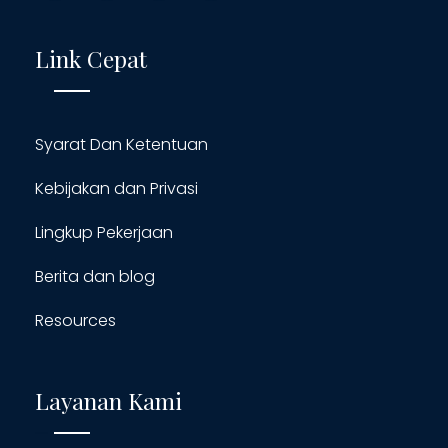
Link Cepat
Syarat Dan Ketentuan
Kebijakan dan Privasi
Lingkup Pekerjaan
Berita dan blog
Resources
Layanan Kami