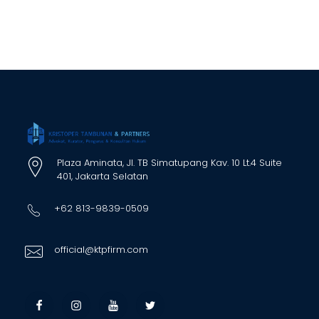
Plaza Aminata, Jl. TB Simatupang Kav. 10 Lt.4 Suite
401, Jakarta Selatan
+62 813-9839-0509
official@ktpfirm.com