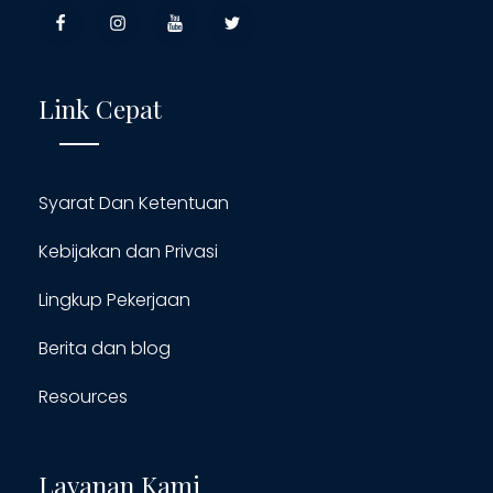
Link Cepat
Syarat Dan Ketentuan
Kebijakan dan Privasi
Lingkup Pekerjaan
Berita dan blog
Resources
Layanan Kami