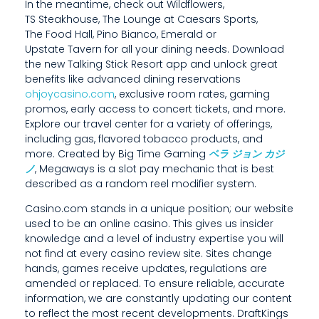
A
In the meantime, check out Wildflowers,
TS Steakhouse, The Lounge at Caesars Sports,
S
The Food Hall, Pino Bianco, Emerald or
Upstate Tavern for all your dining needs. Download
I
the new Talking Stick Resort app and unlock great
N
benefits like advanced dining reservations
ohjoycasino.com
, exclusive room rates, gaming
O
promos, early access to concert tickets, and more.
Explore our travel center for a variety of offerings,
O
including gas, flavored tobacco products, and
F
more. Created by Big Time Gaming
ベラ ジョン カジ
ノ
, Megaways is a slot pay mechanic that is best
F
described as a random reel modifier system.
E
Casino.com stands in a unique position; our website
used to be an online casino. This gives us insider
R
knowledge and a level of industry expertise you will
not find at every casino review site. Sites change
S
hands, games receive updates, regulations are
M
amended or replaced. To ensure reliable, accurate
information, we are constantly updating our content
O
to reflect the most recent developments. DraftKings