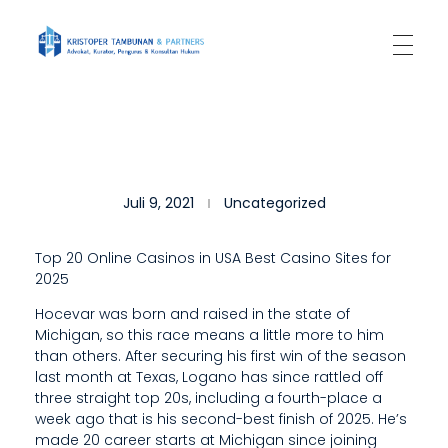
Kantor Hukum Kristoper Tambunan & Partners
Advokat, Kurator, Pengurus dan Konsultan Hukum
C
Juli 9, 2021
Uncategorized
A
E
Top 20 Online Casinos in USA Best Casino Sites for
2025
S
Hocevar was born and raised in the state of
A
Michigan, so this race means a little more to him
R
than others. After securing his first win of the season
last month at Texas, Logano has since rattled off
S
three straight top 20s, including a fourth-place a
week ago that is his second-best finish of 2025. He’s
P
made 20 career starts at Michigan since joining