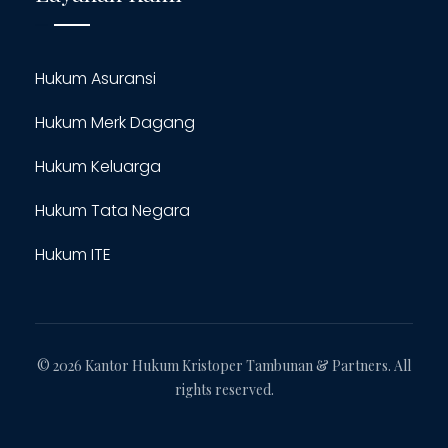
Hukum Asuransi
Hukum Merk Dagang
Hukum Keluarga
Hukum Tata Negara
Hukum ITE
© 2026 Kantor Hukum Kristoper Tambunan & Partners. All
rights reserved.