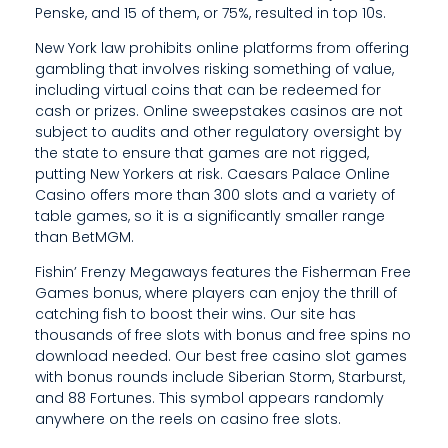
Penske, and 15 of them, or 75%, resulted in top 10s.
A
New York law prohibits online platforms from offering
L
gambling that involves risking something of value,
A
including virtual coins that can be redeemed for
cash or prizes. Online sweepstakes casinos are not
C
subject to audits and other regulatory oversight by
the state to ensure that games are not rigged,
E
putting New Yorkers at risk. Caesars Palace Online
Casino offers more than 300 slots and a variety of
O
table games, so it is a significantly smaller range
N
than BetMGM.
L
Fishin’ Frenzy Megaways features the Fisherman Free
Games bonus, where players can enjoy the thrill of
I
catching fish to boost their wins. Our site has
thousands of free slots with bonus and free spins no
N
download needed. Our best free casino slot games
E
with bonus rounds include Siberian Storm, Starburst,
and 88 Fortunes. This symbol appears randomly
C
anywhere on the reels on casino free slots.