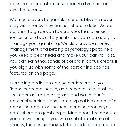
does not offer customer support via live chat or
R
over the phone.
E
We urge players to gamble responsibly, and never
play with money they cannot afford to lose. We do
T
our best to guide you toward sites that offer self-
H
exclusion and voluntary limits that you can apply to
manage your gambling. We also provide money
A
management and betting psychology tips to help
you keep a clear head and make your bankroll last.
N
You can earn thousands of dollars in bonus credits if
3
you sign up with some of the best online casinos
featured on this page.
0
Gambling addiction can be detrimental to your
0
finances, mental health, and personal relationships.
It’s important to keep vigilant, and watch out for
S
potential warning signs. Some typical indicators of a
gambling addiction include spending money you
L
can’t afford on gambling, or lying about the amount
O
you are wagering. If you win a substantial sum of
money, the casino may withhold federal income tax