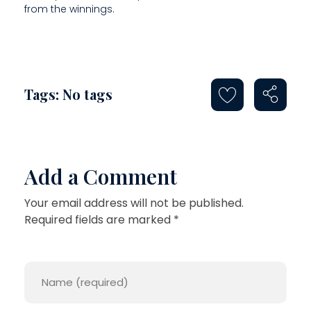
T
from the winnings.
S
A
N
Tags: No tags
D
A
Add a Comment
Your email address will not be published.
Required fields are marked *