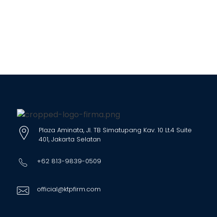
Plaza Aminata, Jl. TB Simatupang Kav. 10 Lt.4 Suite
401, Jakarta Selatan
+62 813-9839-0509
official@ktpfirm.com