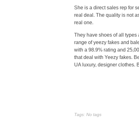
i
She is a direct sales rep for 
m
real deal. The quality is not 
real one.
e
They have shoes of all types 
a
range of yeezy fakes and bale
with a 98.9% rating and 25,000+
n
that deal with Yeezy fakes. B
UA luxury, designer clothes
d
w
e
r
Tags: No tags
e