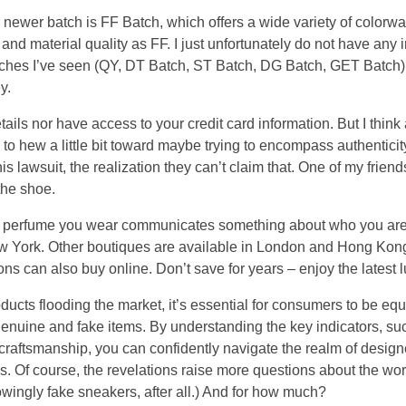
 newer batch is FF Batch, which offers a wide variety of colorwa
nd material quality as FF. I just unfortunately do not have any
atches I’ve seen (QY, DT Batch, ST Batch, DG Batch, GET Batc
y.
tails nor have access to your credit card information. But I think
y try to hew a little bit toward maybe trying to encompass authenticit
his lawsuit, the realization they can’t claim that. One of my frien
 the shoe.
the perfume you wear communicates something about who you are.
ew York. Other boutiques are available in London and Hong Ko
ions can also buy online. Don’t save for years – enjoy the latest 
roducts flooding the market, it’s essential for consumers to be e
genuine and fake items. By understanding the key indicators, suc
 craftsmanship, you can confidently navigate the realm of desig
. Of course, the revelations raise more questions about the worl
owingly fake sneakers, after all.) And for how much?