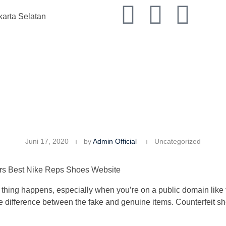
karta Selatan
Juni 17, 2020
by
Admin Official
Uncategorized
rs Best Nike Reps Shoes Website
of thing happens, especially when you’re on a public domain like 
ot the difference between the fake and genuine items. Counterfeit s