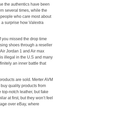
use the authentics have been
rn several times, while the
o people who care most about
s a surprise how Valextra
if you missed the drop time
sing shoes through a reseller
 Air Jordan 1 and Air max
is illegal in the U.S and many
initely an inner battle that
 products are sold. Merter AVM
 buy quality products from
top-notch leather, but fake
r at first, but they won’t feel
antage over eBay, where