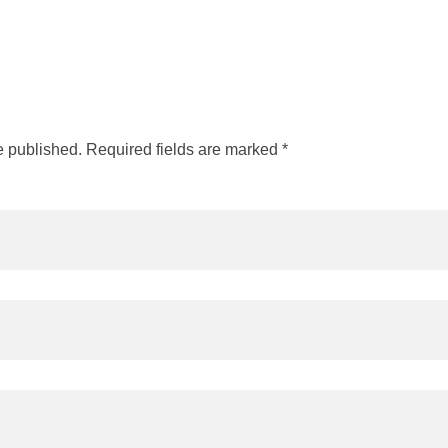
e published. Required fields are marked *