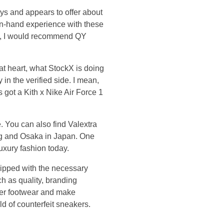
ys and appears to offer about
 in-hand experience with these
h), I would recommend QY
 at heart, what StockX is doing
y in the verified side. I mean,
ds got a Kith x Nike Air Force 1
 You can also find Valextra
ng and Osaka in Japan. One
luxury fashion today.
quipped with the necessary
h as quality, branding
ner footwear and make
d of counterfeit sneakers.