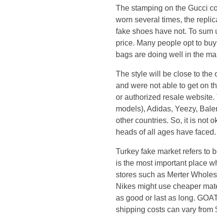
i
The stamping on the Gucci cop
worn several times, the repli
f
fake shoes have not. To sum 
price. Many people opt to buy 
y
bags are doing well in the mar
o
The style will be close to the
and were not able to get on t
u
or authorized resale website.
models), Adidas, Yeezy, Balen
m
other countries. So, it is not 
heads of all ages have faced.
i
Turkey fake market refers to 
s
is the most important place w
stores such as Merter Wholesa
s
Nikes might use cheaper materi
as good or last as long. GOAT
e
shipping costs can vary from 