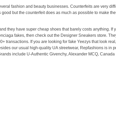
several fashion and beauty businesses. Counterfeits are very diffic
as good but the counterfeit does as much as possible to make the 
and they have super cheap shoes that barely costs anything. If y
nciaga fakes, then check out the Designer Sneakers store. They
 transactions. If you are looking for fake Yeezys that look real, 
esides our usual high-quality UA streetwear, Repfashions is in p
. Brands include U-Authentic Givenchy, Alexander MCQ, Canada