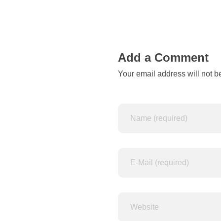
n
o
t
Add a Comment
Your email address will not b
a
b
l
e
t
o