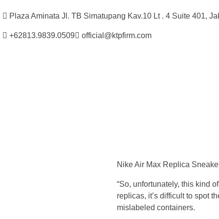
Plaza Aminata Jl. TB Simatupang Kav.10 Lt . 4 Suite 401, Ja
+62813.9839.0509
official@ktpfirm.com
Kantor Hukum Kristoper Tambunan & Partners
Advokat, Kurator, Pengurus dan Konsultan Hukum
B
u
Nike Air Max Replica Sneake
t
“So, unfortunately, this kind 
,
replicas, it’s difficult to sp
mislabeled containers.