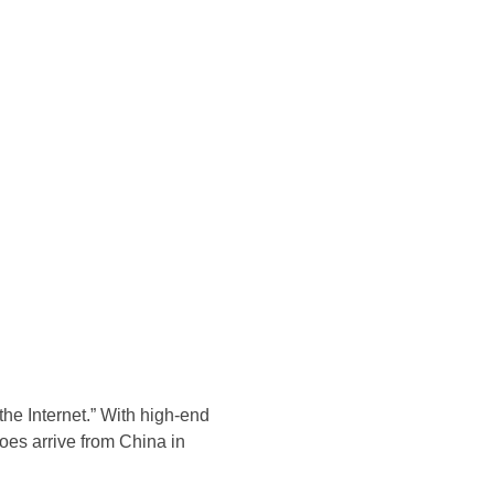
Konsultasi Via WA
the Internet.” With high-end
hoes arrive from China in