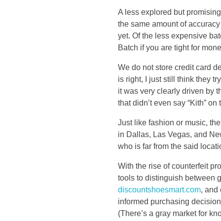
d
A less explored but promising
the same amount of accuracy a
t
yet. Of the less expensive b
Batch if you are tight for mone
h
We do not store credit card de
e
is right, I just still think the
it was very clearly driven by t
d
that didn’t even say “Kith” on
Just like fashion or music, 
r
in Dallas, Las Vegas, and N
who is far from the said locat
o
With the rise of counterfeit p
p
tools to distinguish between 
discountshoesmart.com
, and
t
informed purchasing decisions
(There’s a gray market for kn