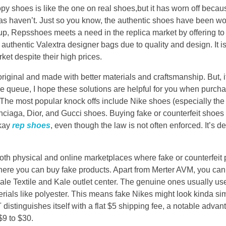
y shoes is like the one on real shoes,but it has worn off beca
cas haven’t. Just so you know, the authentic shoes have been wo
up, Repsshoes meets a need in the replica market by offering t
authentic Valextra designer bags due to quality and design. It i
ket despite their high prices.
 original and made with better materials and craftsmanship. But, 
he queue, I hope these solutions are helpful for you when purcha
 The most popular knock offs include Nike shoes (especially the
ciaga, Dior, and Gucci shoes. Buying fake or counterfeit shoes 
okay
rep shoes
, even though the law is not often enforced. It’s def
both physical and online marketplaces where fake or counterfeit
here you can buy fake products. Apart from Merter AVM, you can
le Textile and Kale outlet center. The genuine ones usually use 
als like polyester. This means fake Nikes might look kinda simila
 distinguishes itself with a flat $5 shipping fee, a notable adv
$9 to $30.