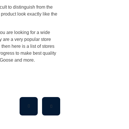
ult to distinguish from the
product look exactly like the
ou are looking for a wide
 are a very popular store
then here is a list of stores
rogress to make best quality
 Goose and more.