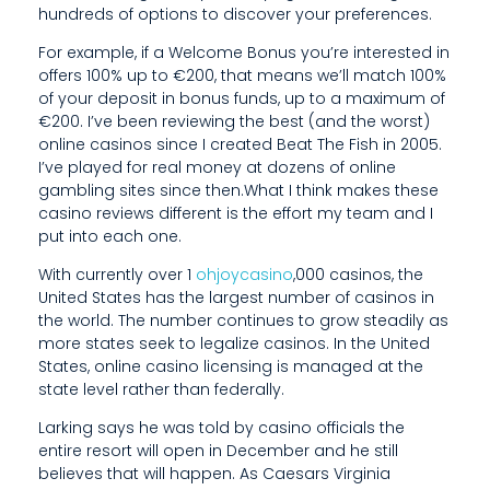
hundreds of options to discover your preferences.
N
For example, if a Welcome Bonus you’re interested in
T
offers 100% up to €200, that means we’ll match 100%
O
of your deposit in bonus funds, up to a maximum of
€200. I’ve been reviewing the best (and the worst)
Y
online casinos since I created Beat The Fish in 2005.
I’ve played for real money at dozens of online
O
gambling sites since then.What I think makes these
casino reviews different is the effort my team and I
U
put into each one.
R
With currently over 1
ohjoycasino
,000 casinos, the
S
United States has the largest number of casinos in
the world. The number continues to grow steadily as
E
more states seek to legalize casinos. In the United
States, online casino licensing is managed at the
A
state level rather than federally.
T
Larking says he was told by casino officials the
S
entire resort will open in December and he still
believes that will happen. As Caesars Virginia