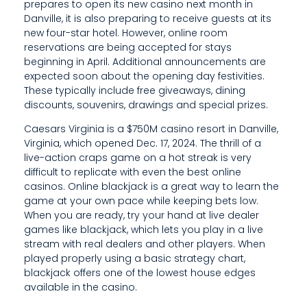
B
prepares to open its new casino next month in
Danville, it is also preparing to receive guests at its
E
new four-star hotel. However, online room
reservations are being accepted for stays
C
beginning in April. Additional announcements are
A
expected soon about the opening day festivities.
These typically include free giveaways, dining
U
discounts, souvenirs, drawings and special prizes.
S
Caesars Virginia is a $750M casino resort in Danville,
Virginia, which opened Dec. 17, 2024. The thrill of a
E
live-action craps game on a hot streak is very
difficult to replicate with even the best online
T
casinos. Online blackjack is a great way to learn the
H
game at your own pace while keeping bets low.
When you are ready, try your hand at live dealer
E
games like blackjack, which lets you play in a live
stream with real dealers and other players. When
R
played properly using a basic strategy chart,
E
blackjack offers one of the lowest house edges
available in the casino.
A