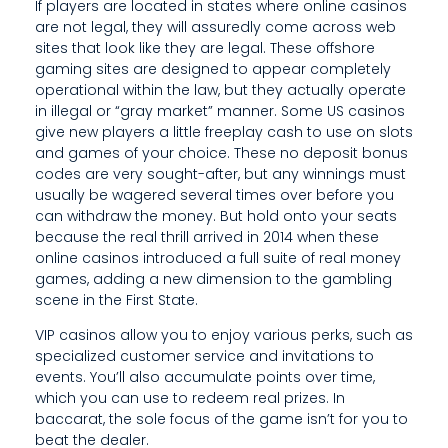
If players are located in states where online casinos
L
are not legal, they will assuredly come across web
sites that look like they are legal. These offshore
T
gaming sites are designed to appear completely
operational within the law, but they actually operate
H
in illegal or “gray market” manner. Some US casinos
R
give new players a little freeplay cash to use on slots
and games of your choice. These no deposit bonus
I
codes are very sought-after, but any winnings must
usually be wagered several times over before you
L
can withdraw the money. But hold onto your seats
L
because the real thrill arrived in 2014 when these
online casinos introduced a full suite of real money
A
games, adding a new dimension to the gambling
scene in the First State.
R
VIP casinos allow you to enjoy various perks, such as
R
specialized customer service and invitations to
events. You’ll also accumulate points over time,
I
which you can use to redeem real prizes. In
V
baccarat, the sole focus of the game isn’t for you to
beat the dealer.