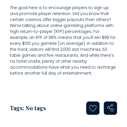
E
The goal here is to encourage players to sign up
D
and promote player retention. Did you know that
certain casinos offer bigger payouts than others?
I
We’re talking about online gambling platforms with
high return-to-player (RTP) percentages. For
N
example, an RTP of 98% means that you’ll win $98 for
every $100 you gamble (on average). In addition to
the track, visitors will find 2,000 slot machines, 52
table games and five restaurants. And while there’s
no hotel onsite, plenty of other nearby
accommodations have what you need to recharge
before another full day of entertainment.
Tags: No tags