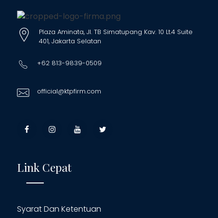
Plaza Aminata, Jl. TB Simatupang Kav. 10 Lt.4 Suite
401, Jakarta Selatan
+62 813-9839-0509
official@ktpfirm.com
Link Cepat
Syarat Dan Ketentuan