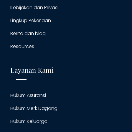
Kebijakan dan Privasi
Lingkup Pekerjaan
Berita dan blog
Resources
Layanan Kami
Hukum Asuransi
Hukum Merk Dagang
Hukum Keluarga