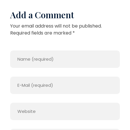
Add a Comment
Your email address will not be published.
Required fields are marked *