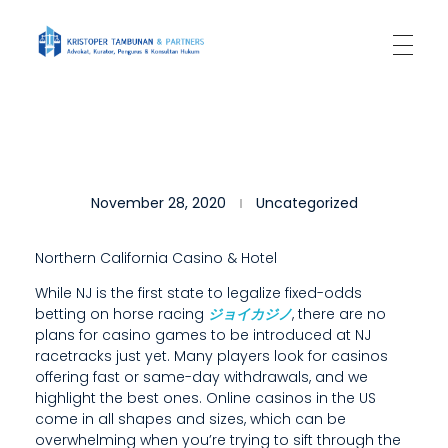
Kantor Hukum Kristoper Tambunan & Partners
Advokat, Kurator, Pengurus dan Konsultan Hukum
B
November 28, 2020
Uncategorized
U
T
Northern California Casino & Hotel
H
While NJ is the first state to legalize fixed-odds
betting on horse racing
ジョイカジノ
, there are no
O
plans for casino games to be introduced at NJ
L
racetracks just yet. Many players look for casinos
offering fast or same-day withdrawals, and we
D
highlight the best ones. Online casinos in the US
come in all shapes and sizes, which can be
O
overwhelming when you’re trying to sift through the