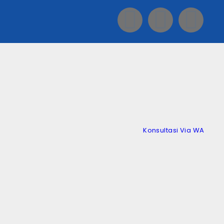
Konsultasi Via WA