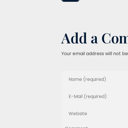
Add a Co
Your email address will not be