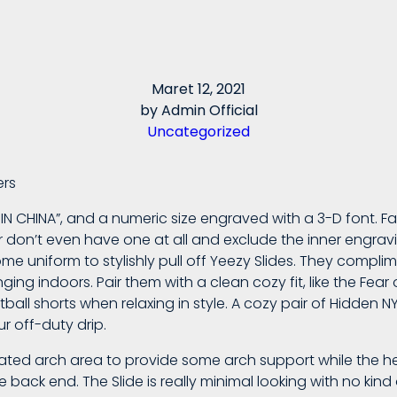
Maret 12, 2021
by
Admin Official
Uncategorized
ers
E IN CHINA”, and a numeric size engraved with a 3-D font. Fa
 don’t even have one at all and exclude the inner engrav
me uniform to stylishly pull off Yeezy Slides. They compl
ing indoors. Pair them with a clean cozy fit, like the Fea
ball shorts when relaxing in style. A cozy pair of Hidden N
r off-duty drip.
vated arch area to provide some arch support while the heel
e back end. The Slide is really minimal looking with no kind