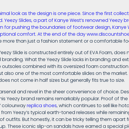
imal look as the design is one piece. Since the first colle
 Yeezy Slides, a part of Kanye West’s renowned Yeezy br
wn for pushing the boundaries of footwear design, Kanye 
eptional comfort. At the end of the day www.discountsh
 more than just a fashion statement or a comfortable fo
 Yeezy Slide is constructed entirely out of EVA Foam, does
branding. What the Yeezy Slide lacks in branding and extra f
ike outsoles combined with its oversized foam constructio
ut also one of the most comfortable slides on the market. L
does not come in half sizes but generally fits true to size.
rsenal and revel in the sheer convenience of choice. De
 his Yeezy brand remains remarkably popular. Proof of the
e” colourway
replica shoes
, which continues to sell like h
e from Yeezy’s typical earth-toned releases while remaini
f outfits. But honestly, it can be tricky telling them apar
up. These iconic slip-on sandals have earned a special pl