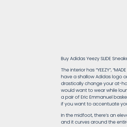
A
Cozy
Buy Adidas Yeezy SLIDE Sneak
Pair
The interior has “YEEZY”, “MAD
have a shallow Adidas logo or
Of
drastically change your at-ho
would want to wear while loung
a pair of Eric Emmanuel basket
Hidden
if you want to accentuate you
In the midfoot, there’s an ele
NY
and it curves around the entir