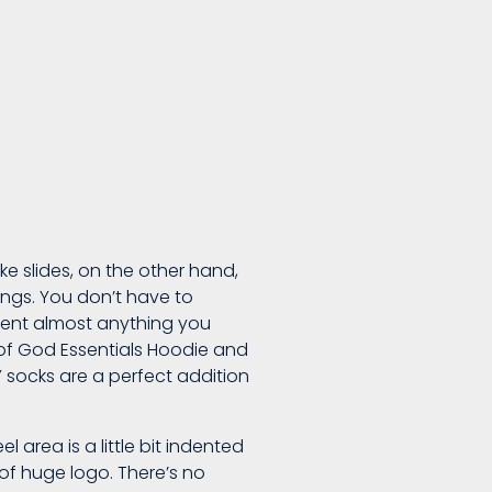
ke slides, on the other hand,
ings. You don’t have to
iment almost anything you
r of God Essentials Hoodie and
Y socks are a perfect addition
 area is a little bit indented
 of huge logo. There’s no