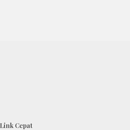
Link Cepat