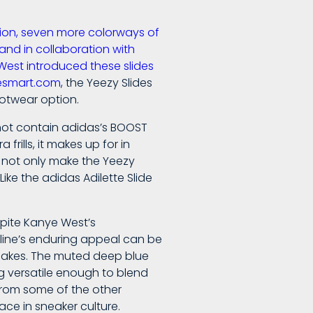
ction, seven more colorways of
and in collaboration with
West introduced these slides
oesmart.com
, the Yeezy Slides
otwear option.
 not contain adidas’s BOOST
rills, it makes up for in
n not only make the Yeezy
ike the adidas Adilette Slide
spite Kanye West’s
 line’s enduring appeal can be
otcakes. The muted deep blue
ng versatile enough to blend
t from some of the other
ace in sneaker culture.