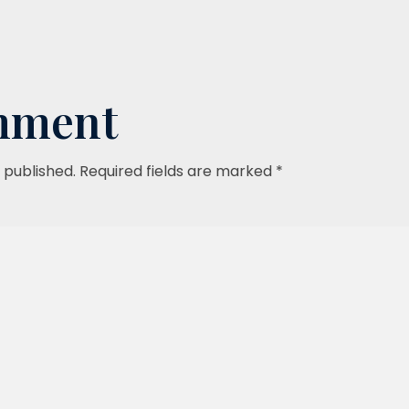
mment
 published. Required fields are marked *