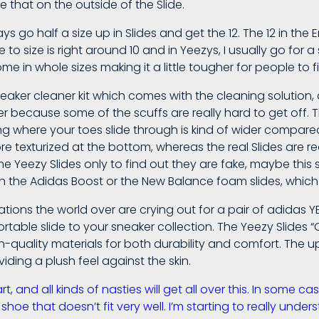
e that on the outside of the Slide.
lways go half a size up in Slides and get the 12. The 12 in t
to size is right around 10 and in Yeezys, I usually go for a 
 in whole sizes making it a little tougher for people to fi
ker cleaner kit which comes with the cleaning solution, 
ser because some of the scuffs are really hard to get off.
ng where your toes slide through is kind of wider compared
more texturized at the bottom, whereas the real Slides are re
eezy Slides only to find out they are fake, maybe this se
han the Adidas Boost or the New Balance foam slides, which 
tions the world over are crying out for a pair of adidas Y
rtable slide to your sneaker collection. The Yeezy Slides “
gh-quality materials for both durability and comfort. The 
viding a plush feel against the skin.
 and all kinds of nasties will get all over this. In some ca
shoe that doesn’t fit very well. I’m starting to really under