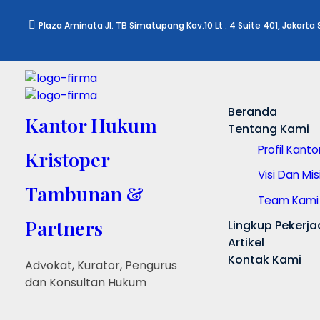
Plaza Aminata Jl. TB Simatupang Kav.10 Lt . 4 Suite 401, Jakarta
Beranda
Kantor Hukum
Tentang Kami
Profil Kant
Kristoper
Visi Dan Mis
Tambunan &
Team Kami
Partners
Lingkup Pekerja
Artikel
Kontak Kami
Advokat, Kurator, Pengurus
dan Konsultan Hukum