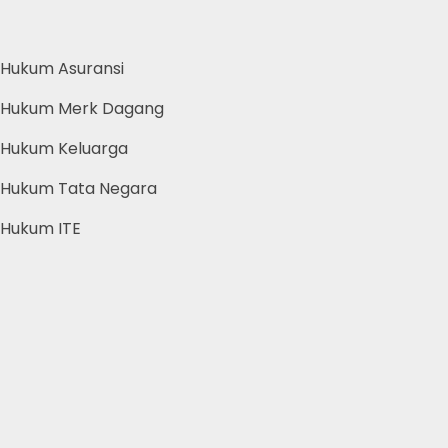
Hukum Asuransi
Hukum Merk Dagang
Hukum Keluarga
Hukum Tata Negara
Hukum ITE