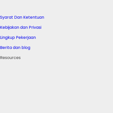
Syarat Dan Ketentuan
Kebijakan dan Privasi
Lingkup Pekerjaan
Berita dan blog
Resources