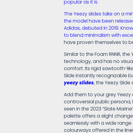
popular as it is.
The Yeezy slides take on a min
the model have been released.
Adidas, debuted in 2019. Kno
to blend minimalism with exc
have proven themselves to be
Similar to the Foam RNNR, the
technology, and has no visual 
comfort. Its rigid sawtooth-l
Slide instantly recognizable b
yeezy slides
, the Yeezy Slide 
Add them to your grey Yeezy a
controversial public persona,
seen in the 2023 “Slate Marin
palette offers a slight chang
seamlessly with a wide range o
colourways offered in the line