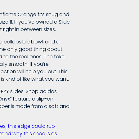
he Enflame Orange fits snug and
size 11. If you’ve owned a Slide
t right in between sizes.
a collapsible bowl, and a
 The only good thing about
 to the real ones. The fake
ally smooth. If you’re
ction will help you out. This
is kind of like what you want.
EEZY slides. Shop adidas
Onyx” feature a slip-on
upper is made from a soft and
ses, this edge could rub
stand why this shoe is as