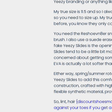
Yeezy branding or anything lik
Socks
My true size is 11.5 and so I a
so you need to size up. My true 
Are
before, you know they only come
You need the Reshoevn8er snea
A
brush. I also use a suede era
fake Yeezy Slides is the openi
Slides tend to be a little bit 
Perfect
concerned about getting some Y
EVA is actually a lot softer t
Addition
Either way, spring/summer rota
Yeezy Slides to add this comfo
construction, crafted with hi
If
flexible synthetic material, pro
You
So, lint, hair
{discountshoesmart,
against your toes if you get a 