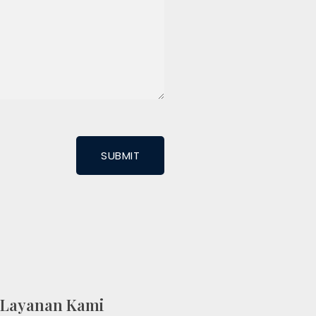
Layanan Kami