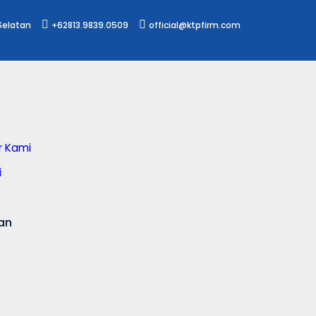
 Selatan
+62813.9839.0509
official@ktpfirm.com
or Kami
i
an