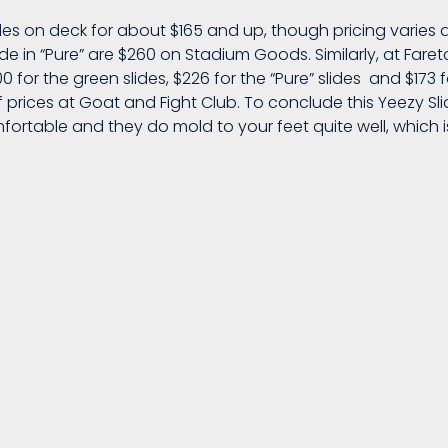
es on deck for about $165 and up, though pricing varies
lide in “Pure” are $260 on Stadium Goods. Similarly, at Fare
 for the green slides, $226 for the “Pure” slides and $173 
 prices at Goat and Fight Club. To conclude this Yeezy Slid
mfortable and they do mold to your feet quite well, which