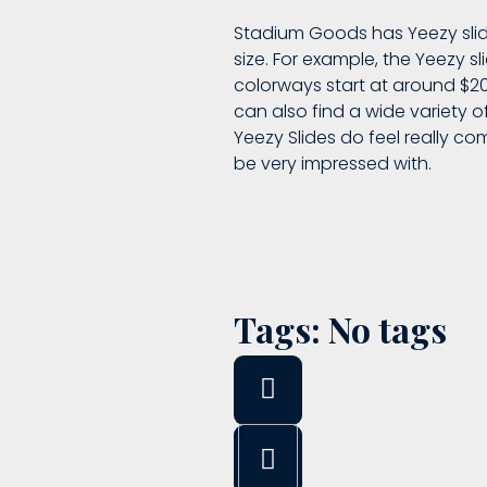
Stadium Goods has Yeezy slid
size. For example, the Yeezy s
colorways start at around $200
can also find a wide variety of
Yeezy Slides do feel really co
be very impressed with.
Tags: No tags