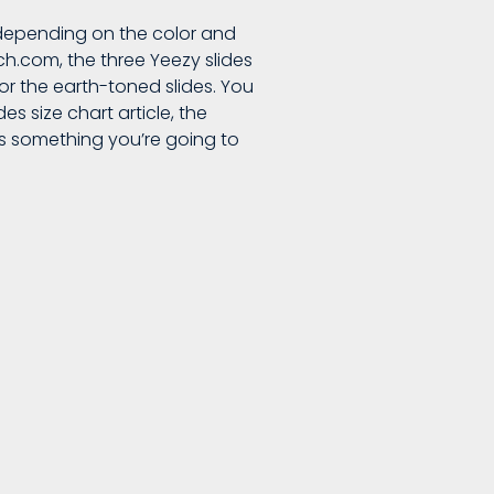
 depending on the color and
tch.com, the three Yeezy slides
for the earth-toned slides. You
es size chart article, the
 is something you’re going to