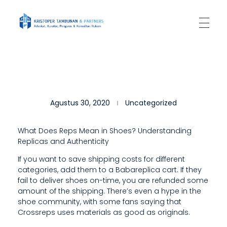
Kantor Hukum Kristoper Tambunan & Partners
Advokat, Kurator, Pengurus dan Konsultan Hukum
8
Agustus 30, 2020
Uncategorized
%
P
What Does Reps Mean in Shoes? Understanding
Replicas and Authenticity
O
If you want to save shipping costs for different
S
categories, add them to a Babareplica cart. If they
I
fail to deliver shoes on-time, you are refunded some
amount of the shipping. There’s even a hype in the
T
shoe community, with some fans saying that
Crossreps uses materials as good as originals.
I