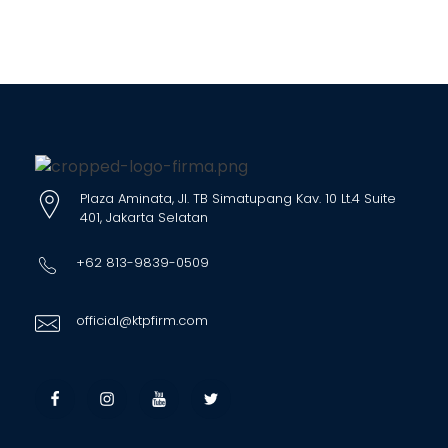
Plaza Aminata, Jl. TB Simatupang Kav. 10 Lt.4 Suite
401, Jakarta Selatan
+62 813-9839-0509
official@ktpfirm.com