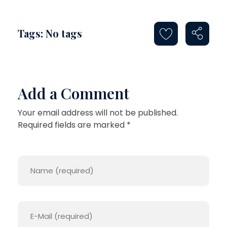
Tags: No tags
Add a Comment
Your email address will not be published.
Required fields are marked *