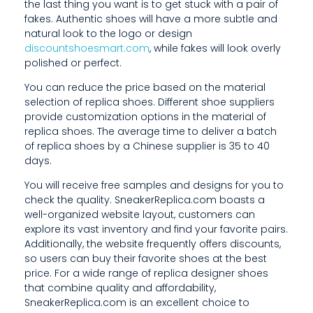
the last thing you want is to get stuck with a pair of
fakes. Authentic shoes will have a more subtle and
F
natural look to the logo or design
discountshoesmart.com
, while fakes will look overly
R
polished or perfect.
O
You can reduce the price based on the material
M
selection of replica shoes. Different shoe suppliers
provide customization options in the material of
A
replica shoes. The average time to deliver a batch
of replica shoes by a Chinese supplier is 35 to 40
L
days.
M
You will receive free samples and designs for you to
check the quality. SneakerReplica.com boasts a
O
well-organized website layout, customers can
S
explore its vast inventory and find your favorite pairs.
Additionally, the website frequently offers discounts,
T
so users can buy their favorite shoes at the best
price. For a wide range of replica designer shoes
that combine quality and affordability,
1
SneakerReplica.com is an excellent choice to