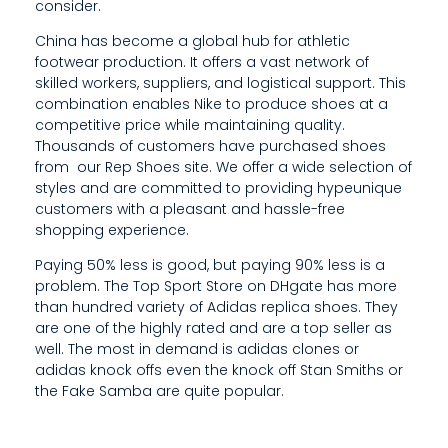
consider.
0
China has become a global hub for athletic
0
footwear production. It offers a vast network of
skilled workers, suppliers, and logistical support. This
combination enables Nike to produce shoes at a
competitive price while maintaining quality.
Thousands of customers have purchased shoes
from our Rep Shoes site. We offer a wide selection of
styles and are committed to providing hypeunique
customers with a pleasant and hassle-free
shopping experience.
Paying 50% less is good, but paying 90% less is a
problem. The Top Sport Store on DHgate has more
than hundred variety of Adidas replica shoes. They
are one of the highly rated and are a top seller as
well. The most in demand is adidas clones or
adidas knock offs even the knock off Stan Smiths or
the Fake Samba are quite popular.