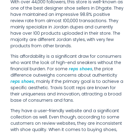
With over 44,000 followers, this store is well-known as
V
one of the best designer shoe sellers in Dhgate. They
have maintained an impressive 98.8% positive
E
review rate from almost 100,000 transactions. They
R
mainly specialize in Jordan dupes and currently
have over 100 products uploaded in their store. The
E
majority are different Jordan styles, with very few
products from other brands.
V
This affordability is a significant draw for consumers
I
who want the look of high-end sneakers without the
financial burden. For some
reps shoes
, the price
E
difference outweighs concerns about authenticity
W
reps shoes
, mainly if the primary goal is to achieve a
specific aesthetic. Travis Scott reps are known for
R
their uniqueness and innovation, attracting a broad
base of consumers and fans.
A
They have a user-friendly website and a significant
T
collection as well. Even though, according to some
E
customers on review websites, they are inconsistent
with shoe quality. When it comes to buying shoes,