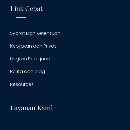
Link Cepat
Syarat Dan Ketentuan
Kebijakan dan Privasi
Lingkup Pekerjaan
Berita dan blog
Resources
Layanan Kami